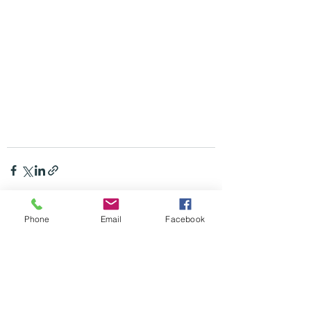
Phone
Email
Facebook
Recent Posts
See All