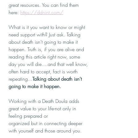
great resources. You can find them 
here: 
https://ddnint.com/
What is it you want to know or might 
need support with? Just ask. Talking 
about death isn’t going to make it 
happen. Truth is, if you are alive and 
reading this article right now, some 
day you will die....and that well know, 
often hard to accept, fact is worth 
repeating...
Talking about death isn’t 
going to make it happen.
Working with a Death Doula adds 
great value to your life-not only in 
feeling prepared or
organized but in connecting deeper 
with yourself and those around you.