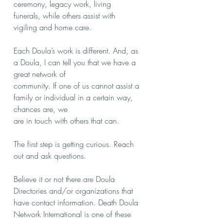
ceremony, legacy work, living 
funerals, while others assist with 
vigiling and home care. 
Each Doula’s work is different. And, as 
a Doula, I can tell you that we have a 
great network of
community. If one of us cannot assist a 
family or individual in a certain way, 
chances are, we
are in touch with others that can.
The first step is getting curious. Reach 
out and ask questions. 
Believe it or not there are Doula 
Directories and/or organizations that 
have contact information. Death Doula 
Network International is one of these 