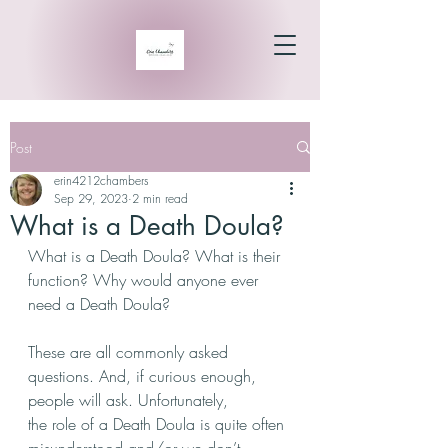
Post
erin4212chambers
Sep 29, 2023
2 min read
What is a Death Doula?
What is a Death Doula? What is their 
function? Why would anyone ever 
need a Death Doula?
These are all commonly asked 
questions. And, if curious enough, 
people will ask. Unfortunately,
the role of a Death Doula is quite often 