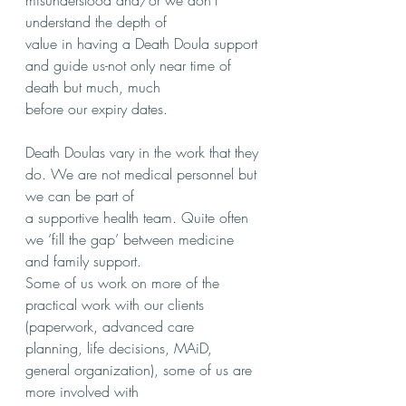
misunderstood and/or we don’t 
understand the depth of
value in having a Death Doula support 
and guide us-not only near time of 
death but much, much
before our expiry dates.
Death Doulas vary in the work that they 
do. We are not medical personnel but 
we can be part of
a supportive health team. Quite often 
we ‘fill the gap’ between medicine 
and family support.
Some of us work on more of the 
practical work with our clients 
(paperwork, advanced care
planning, life decisions, MAiD, 
general organization), some of us are 
more involved with