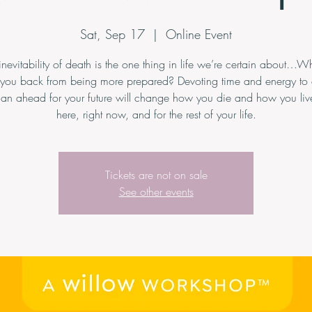
Sat, Sep 17
  |  
Online Event
inevitability of death is the one thing in life we’re certain about…Wh
 you back from being more prepared? Devoting time and energy to 
an ahead for your future will change how you die and how you live
here, right now, and for the rest of your life.
Tickets are not on sale
See other events