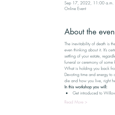
Sep 17, 2022, 11:00 a.m. 
Online Event
About the even
The inevitability of death is 
even thinking about it. It’s ce
settling of your estate, regardl
funeral or ceremony of some ki
What is holding you back fr
Devoting time and energy to 
die and how you live, right her
In this workshop you will:
Get introduced to Willow’
Read More >