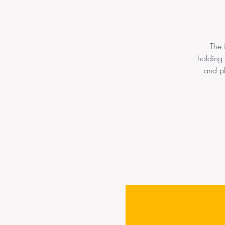
The 
holding
and pl