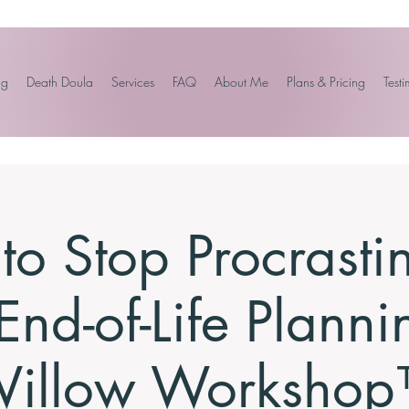
ng
Death Doula
Services
FAQ
About Me
Plans & Pricing
Testi
o Stop Procrasti
End-of-Life Planni
illow Worksho