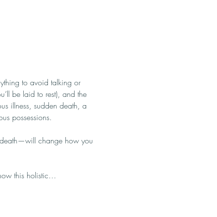
ything to avoid talking or 
’ll be laid to rest), and the 
rious illness, sudden death, a 
ious possessions.
le death—will change how you 
how this holistic…