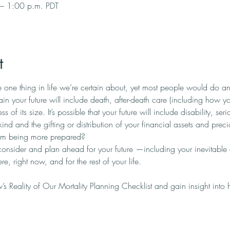
– 1:00 p.m. PDT
t
the one thing in life we’re certain about, yet most people would do an
rtain your future will include death, after-death care (including how you
ess of its size. It’s possible that your future will include disability, se
nd and the gifting or distribution of your financial assets and prec
om being more prepared? 
consider and plan ahead for your future —including your inevitab
e, right now, and for the rest of your life.
s Reality of Our Mortality Planning Checklist and gain insight into 