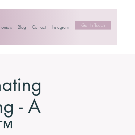
Get In Touch
monials
Blog
Contact
Instagram
nating
ng - A
p™