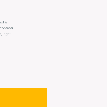
at is
consider
, right