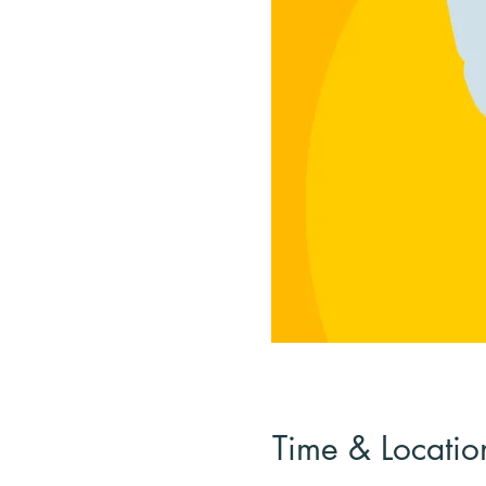
Time & Locatio