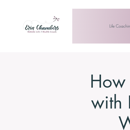
Life Coachi
How t
with 
W